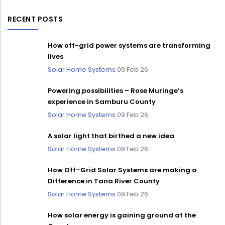
RECENT POSTS
How off-grid power systems are transforming
lives
Solar Home Systems
09 Feb 26
Powering possibilities – Rose Muringe’s
experience in Samburu County
Solar Home Systems
09 Feb 26
A solar light that birthed a new idea
Solar Home Systems
09 Feb 26
How Off–Grid Solar Systems are making a
Difference in Tana River County
Solar Home Systems
09 Feb 26
How solar energy is gaining ground at the