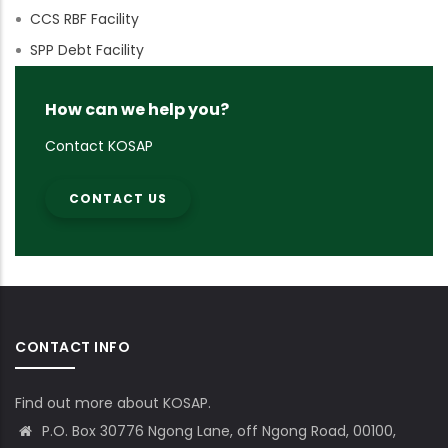
CCS RBF Facility
SPP Debt Facility
How can we help you?
Contact KOSAP
CONTACT US
CONTACT INFO
Find out more about KOSAP.
P.O. Box 30776 Ngong Lane, off Ngong Road, 00100,