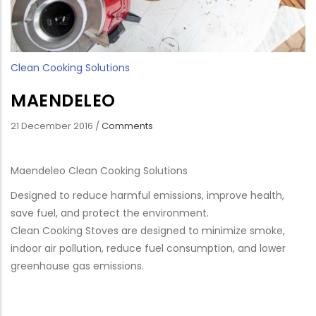
Clean Cooking Solutions
MAENDELEO
21 December 2016
/
Comments
Maendeleo Clean Cooking Solutions
Designed to reduce harmful emissions, improve health,
save fuel, and protect the environment.
Clean Cooking Stoves are designed to minimize smoke,
indoor air pollution, reduce fuel consumption, and lower
greenhouse gas emissions.