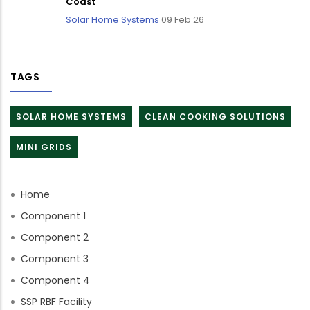
Coast
Solar Home Systems
09 Feb 26
TAGS
SOLAR HOME SYSTEMS
CLEAN COOKING SOLUTIONS
MINI GRIDS
Home
Component 1
Component 2
Component 3
Component 4
SSP RBF Facility