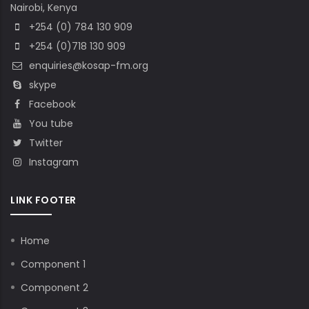
Nairobi, Kenya
+254 (0) 784 130 909
+254 (0)718 130 909
enquiries@kosap-fm.org
skype
Facebook
You tube
Twitter
Instagram
LINK FOOTER
Home
Component 1
Component 2