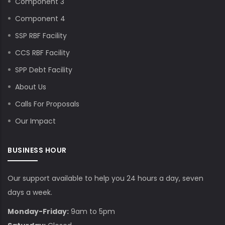
Component 3
Component 4
SSP RBF Facility
CCS RBF Facility
SPP Debt Facility
About Us
Calls For Proposals
Our Impact
BUSINESS HOUR
Our support available to help you 24 hours a day, seven
days a week.
Monday-Friday:
9am to 5pm