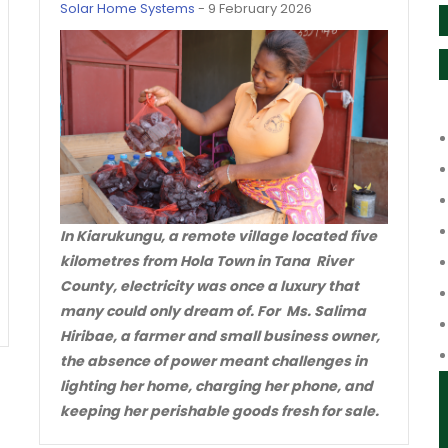
Solar Home Systems
-
9 February 2026
In Kiarukungu, a remote village located five
kilometres from Hola Town in Tana River
County, electricity was once a luxury that
many could only dream of. For Ms. Salima
Hiribae, a farmer and small business owner,
the absence of power meant challenges in
lighting her home, charging her phone, and
keeping her perishable goods fresh for sale.