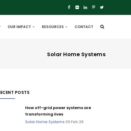
P
OUR IMPACT
RESOURCES
CONTACT
Solar Home Systems
RECENT POSTS
How off-grid power systems are
transforming lives
Solar Home Systems
09 Feb 26