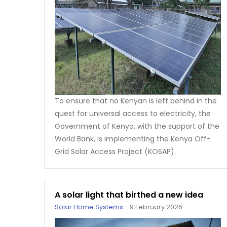
To ensure that no Kenyan is left behind in the
quest for universal access to electricity, the
Government of Kenya, with the support of the
World Bank, is implementing the Kenya Off-
Grid Solar Access Project (KOSAP).
A solar light that birthed a new idea
Solar Home Systems
-
9 February 2026