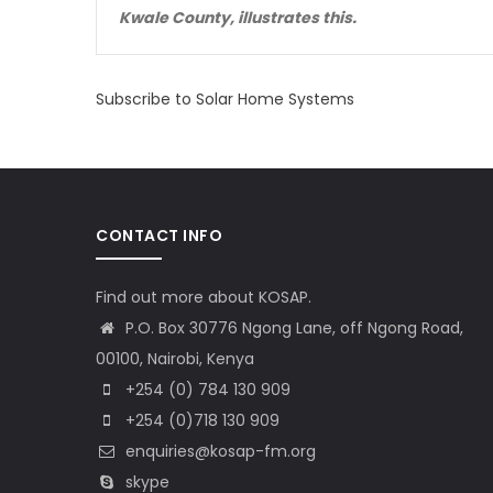
Kwale County, illustrates this.
Subscribe to Solar Home Systems
CONTACT INFO
Find out more about KOSAP.
P.O. Box 30776 Ngong Lane, off Ngong Road,
00100, Nairobi, Kenya
+254 (0) 784 130 909
+254 (0)718 130 909
enquiries@kosap-fm.org
skype