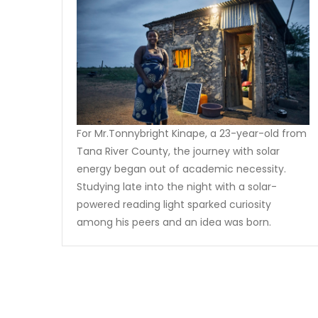
For Mr.Tonnybright Kinape, a 23-year-old from
Tana River County, the journey with solar
energy began out of academic necessity.
Studying late into the night with a solar-
powered reading light sparked curiosity
among his peers and an idea was born.