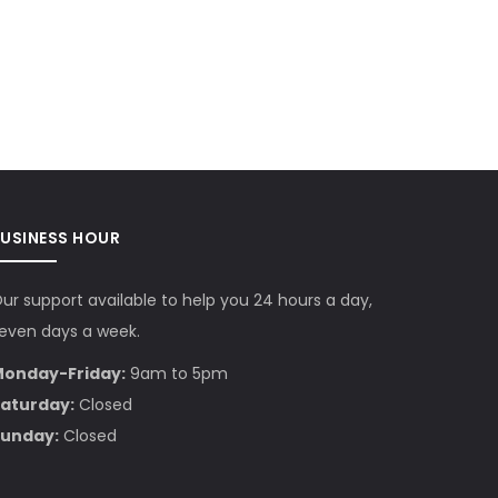
BUSINESS HOUR
ur support available to help you 24 hours a day,
even days a week.
onday-Friday:
9am to 5pm
aturday:
Closed
unday:
Closed