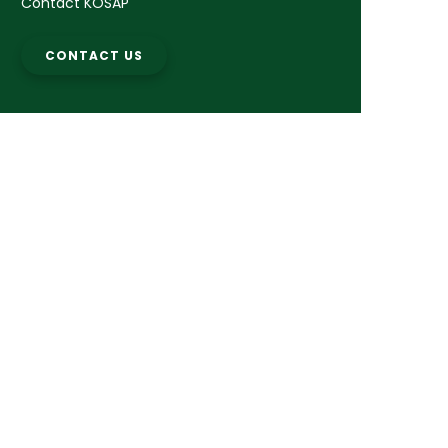
Contact KOSAP
CONTACT US