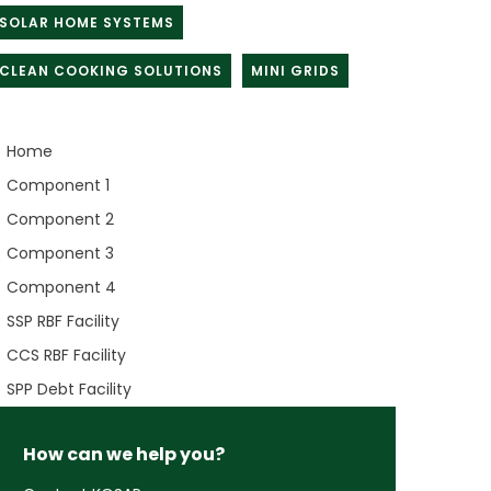
SOLAR HOME SYSTEMS
CLEAN COOKING SOLUTIONS
MINI GRIDS
Home
Component 1
Component 2
Component 3
Component 4
SSP RBF Facility
CCS RBF Facility
SPP Debt Facility
How can we help you?