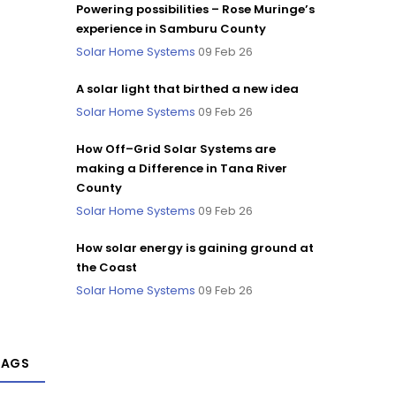
Powering possibilities – Rose Muringe’s
experience in Samburu County
Solar Home Systems
09 Feb 26
A solar light that birthed a new idea
Solar Home Systems
09 Feb 26
How Off–Grid Solar Systems are
making a Difference in Tana River
County
Solar Home Systems
09 Feb 26
How solar energy is gaining ground at
the Coast
Solar Home Systems
09 Feb 26
TAGS