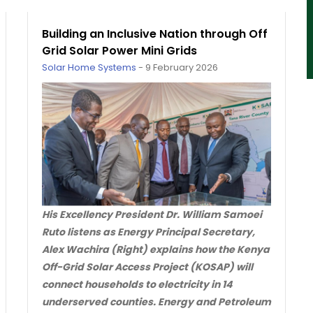
Building an Inclusive Nation through Off
Grid Solar Power Mini Grids
Solar Home Systems
-
9 February 2026
His Excellency President Dr. William Samoei
Ruto listens as Energy Principal Secretary,
Alex Wachira (Right) explains how the Kenya
Off-Grid Solar Access Project (KOSAP) will
connect households to electricity in 14
underserved counties. Energy and Petroleum