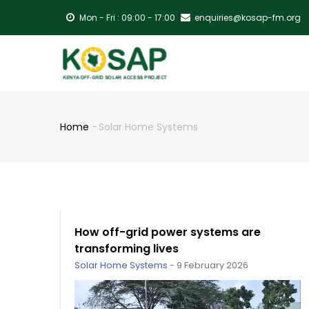
Skip
Mon - Fri : 09:00 - 17:00
enquiries@kosap-fm.org
to
main
MA
content
NA
Home
-
Solar Home Systems
Breadcrumb
How off-grid power systems are
transforming lives
Solar Home Systems
-
9 February 2026