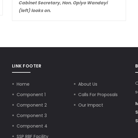
Cabinet Secretary, Hon. Opiyo Wandayi
(left) looks on.
LINK FOOTER
O
Home
About Us
s
Component 1
Calls For Proposals
M
Component 2
Our Impact
S
Component 3
S
Component 4
SSP RBF Facility