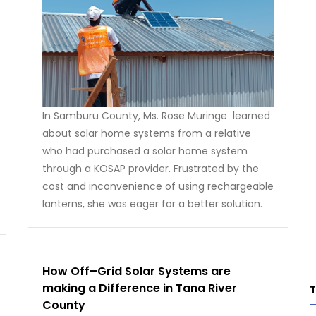
In Samburu County, Ms. Rose Muringe learned
about solar home systems from a relative
who had purchased a solar home system
through a KOSAP provider. Frustrated by the
cost and inconvenience of using rechargeable
lanterns, she was eager for a better solution.
How Off–Grid Solar Systems are
making a Difference in Tana River
County