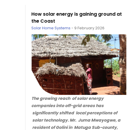
How solar energy is gaining ground at
the Coast
Solar Home Systems
-
9 February 2026
The growing reach of solar energy
companies into off-grid areas has
significantly shifted local perceptions of
solar technology. Mr. Juma Mwayogwe, a
resident of Golini in Matuga Sub-county,