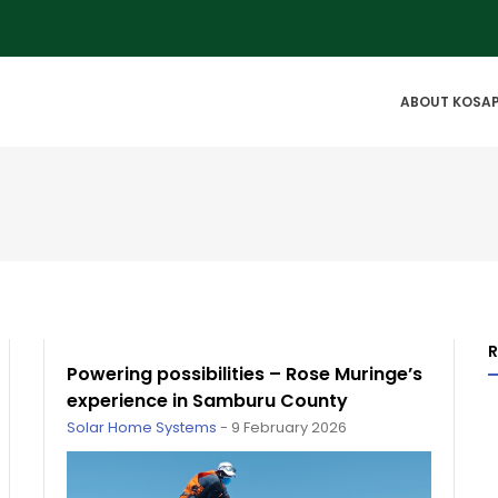
IN
ABOUT KOSA
VIGATION
Powering possibilities – Rose Muringe’s
experience in Samburu County
Solar Home Systems
-
9 February 2026