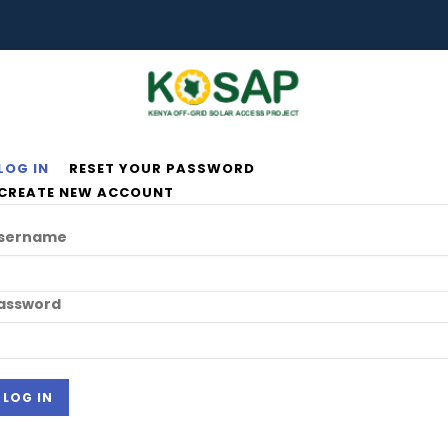
LOG IN
RESET YOUR PASSWORD
rimary
CREATE NEW ACCOUNT
abs
sername
assword