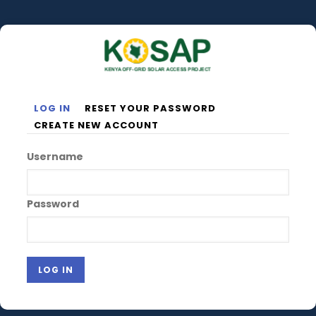
Skip
to
main
content
LOG IN
RESET YOUR PASSWORD
Primary
CREATE NEW ACCOUNT
tabs
Username
Password