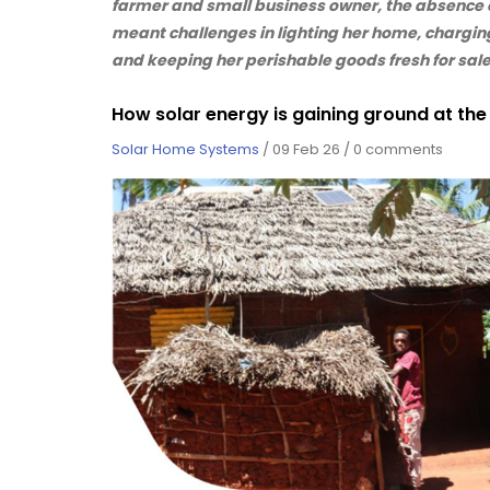
farmer and small business owner, the absence 
meant challenges in lighting her home, chargin
and keeping her perishable goods fresh for sale
How solar energy is gaining ground at th
Solar Home Systems
/
09 Feb 26
/
0 comments