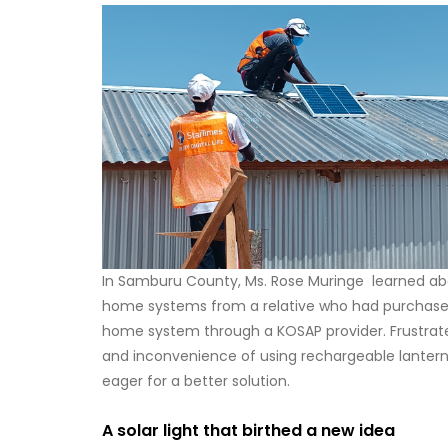
In Samburu County, Ms. Rose Muringe learned ab
home systems from a relative who had purchased
home system through a KOSAP provider. Frustrat
and inconvenience of using rechargeable lantern
eager for a better solution.
A solar light that birthed a new idea