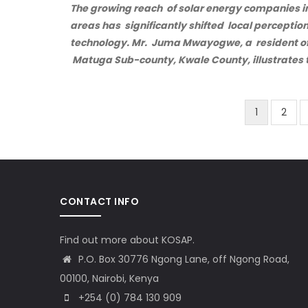
The growing reach of solar energy companies in
areas has significantly shifted local perception
technology. Mr. Juma Mwayogwe, a resident of 
Matuga Sub-county, Kwale County, illustrates t
Current
1
Page
2
Pagination
page
CONTACT INFO
Find out more about KOSAP.
P.O. Box 30776 Ngong Lane, off Ngong Road,
00100, Nairobi, Kenya
+254 (0) 784 130 909