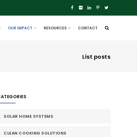
P
OUR IMPACT
RESOURCES
CONTACT
List posts
CATEGORIES
SOLAR HOME SYSTEMS
CLEAN COOKING SOLUTIONS