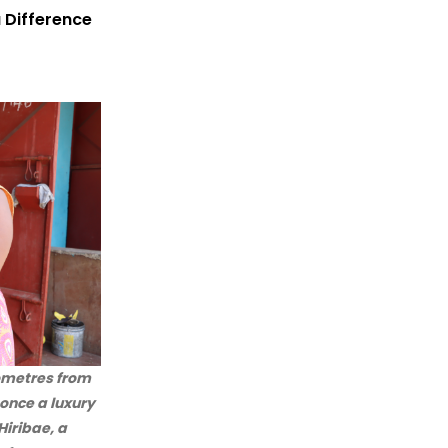
 Difference
lometres from
 once a luxury
Hiribae, a