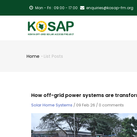
Skip
Mon - Fri : 09:00 - 17:00
enquiries@kosap-fm.org
to
main
MA
content
NA
Home
-
List Posts
Breadcrumb
How off-grid power systems are transfor
Solar Home Systems
/
09 Feb 26
/
0 comments