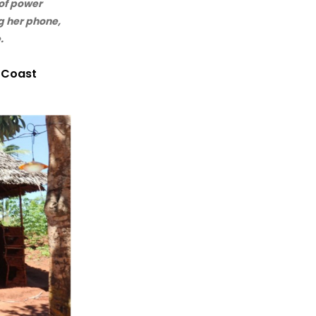
of power
g her phone,
.
e Coast