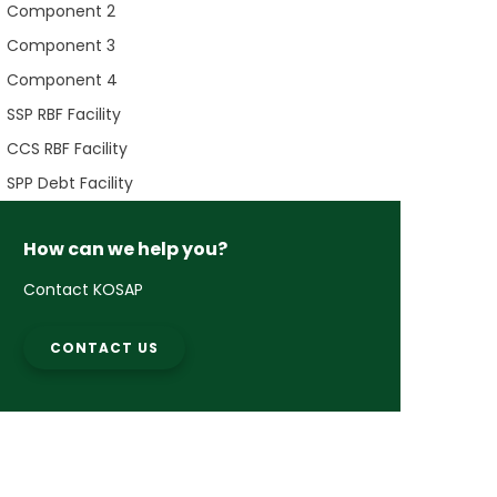
Component 2
Component 3
Component 4
SSP RBF Facility
CCS RBF Facility
SPP Debt Facility
How can we help you?
Contact KOSAP
CONTACT US