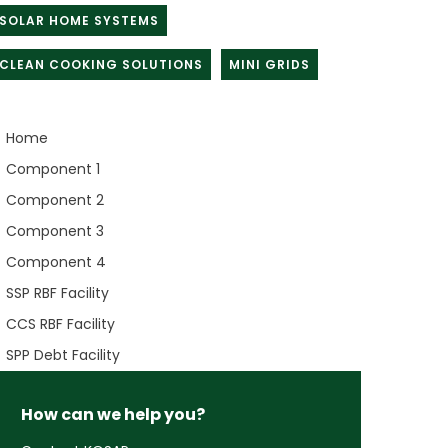
SOLAR HOME SYSTEMS
CLEAN COOKING SOLUTIONS
MINI GRIDS
Home
Component 1
Component 2
Component 3
Component 4
SSP RBF Facility
CCS RBF Facility
SPP Debt Facility
How can we help you?