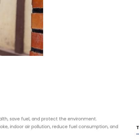
lth, save fuel, and protect the environment.
e, indoor air pollution, reduce fuel consumption, and