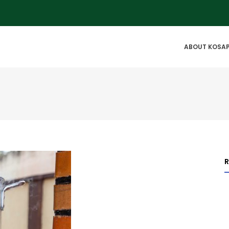
IN
ABOUT KOSA
VIGATION