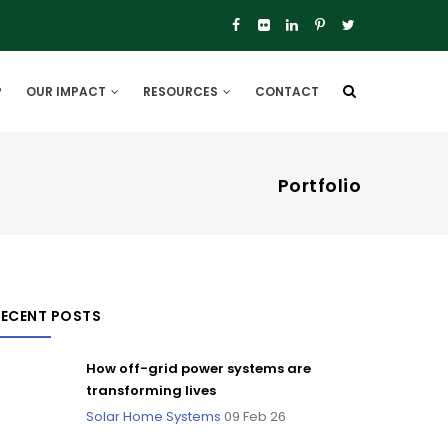
P
OUR IMPACT
RESOURCES
CONTACT
Portfolio
RECENT POSTS
How off-grid power systems are
transforming lives
Solar Home Systems
09 Feb 26