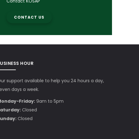
Contact KOSAP
CONTACT US
BUSINESS HOUR
ur support available to help you 24 hours a day,
even days a week.
onday-Friday:
9am to 5pm
aturday:
Closed
unday:
Closed