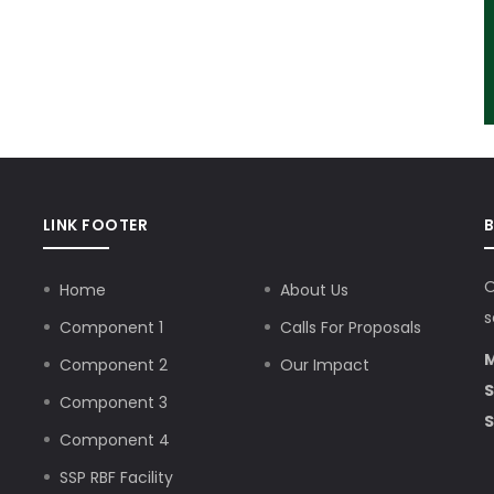
LINK FOOTER
O
Home
About Us
s
Component 1
Calls For Proposals
M
Component 2
Our Impact
S
Component 3
S
Component 4
SSP RBF Facility