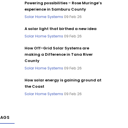
Powering possibilities – Rose Muringe’s
experience in Samburu County
Solar Home Systems
09 Feb 26
A solar light that birthed a new idea
Solar Home Systems
09 Feb 26
How Off–Grid Solar Systems are
making a Difference in Tana River
County
Solar Home Systems
09 Feb 26
How solar energy is gaining ground at
the Coast
Solar Home Systems
09 Feb 26
TAGS