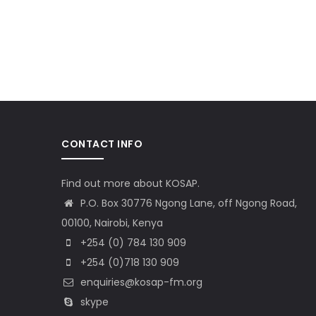
CONTACT INFO
Find out more about KOSAP.
P.O. Box 30776 Ngong Lane, off Ngong Road,
00100, Nairobi, Kenya
+254 (0) 784 130 909
+254 (0)718 130 909
enquiries@kosap-fm.org
skype