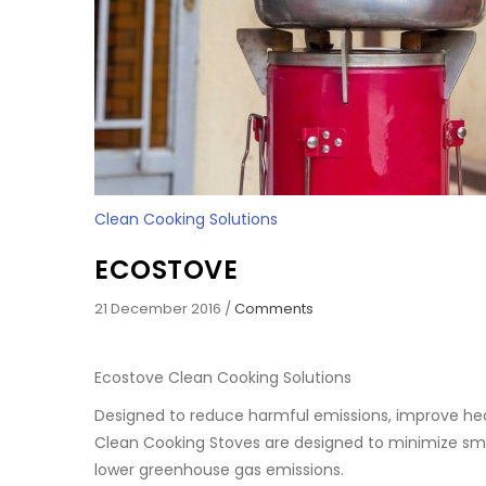
Clean Cooking Solutions
ECOSTOVE
21 December 2016
/
Comments
Ecostove Clean Cooking Solutions
Designed to reduce harmful emissions, improve hea
Clean Cooking Stoves are designed to minimize smok
lower greenhouse gas emissions.