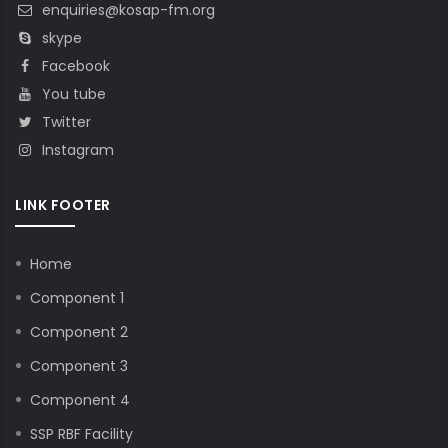
enquiries@kosap-fm.org
skype
Facebook
You tube
Twitter
Instagram
LINK FOOTER
Home
Component 1
Component 2
Component 3
Component 4
SSP RBF Facility