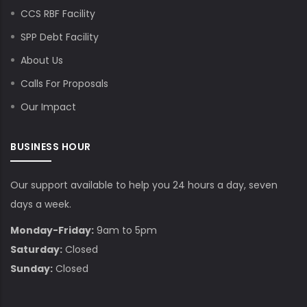
CCS RBF Facility
SPP Debt Facility
About Us
Calls For Proposals
Our Impact
BUSINESS HOUR
Our support available to help you 24 hours a day, seven
days a week.
Monday-Friday:
9am to 5pm
Saturday:
Closed
Sunday:
Closed