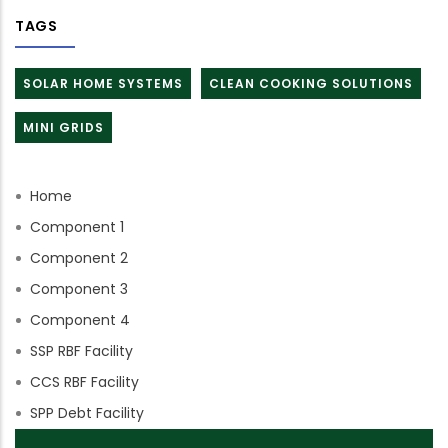
TAGS
SOLAR HOME SYSTEMS
CLEAN COOKING SOLUTIONS
MINI GRIDS
Home
Component 1
Component 2
Component 3
Component 4
SSP RBF Facility
CCS RBF Facility
SPP Debt Facility