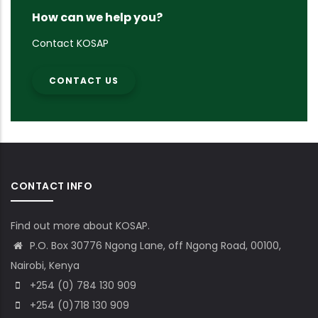
How can we help you?
Contact KOSAP
CONTACT US
CONTACT INFO
Find out more about KOSAP.
P.O. Box 30776 Ngong Lane, off Ngong Road, 00100,
Nairobi, Kenya
+254 (0) 784 130 909
+254 (0)718 130 909