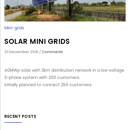
Mini-grids
SOLAR MINI GRIDS
21 December 2016
/
Comments
40MWp solar with 3km distribution network in a low voltage
3-phase system with 200 customers.
Initially planned to connect 250 customers.
RECENT POSTS