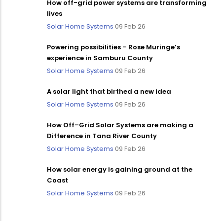
How off-grid power systems are transforming
lives
Solar Home Systems
09 Feb 26
Powering possibilities – Rose Muringe’s
experience in Samburu County
Solar Home Systems
09 Feb 26
A solar light that birthed a new idea
Solar Home Systems
09 Feb 26
How Off–Grid Solar Systems are making a
Difference in Tana River County
Solar Home Systems
09 Feb 26
How solar energy is gaining ground at the
Coast
Solar Home Systems
09 Feb 26