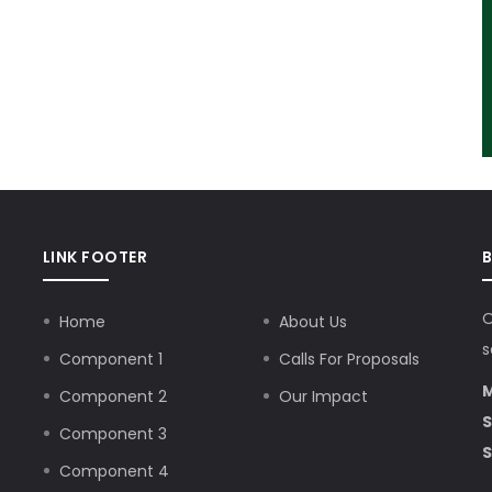
LINK FOOTER
O
Home
About Us
s
Component 1
Calls For Proposals
M
Component 2
Our Impact
S
Component 3
S
Component 4