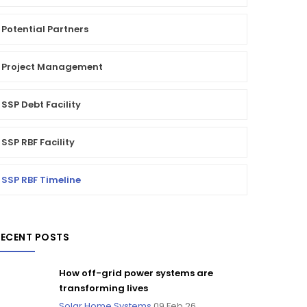
Potential Partners
Project Management
SSP Debt Facility
SSP RBF Facility
SSP RBF Timeline
RECENT POSTS
How off-grid power systems are
transforming lives
Solar Home Systems
09 Feb 26