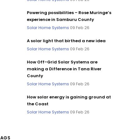
Powering possibilities – Rose Muringe’s
experience in Samburu County
Solar Home Systems
09 Feb 26
A solar light that birthed a new idea
Solar Home Systems
09 Feb 26
How Off–Grid Solar Systems are
making a Difference in Tana River
County
Solar Home Systems
09 Feb 26
How solar energy is gaining ground at
the Coast
Solar Home Systems
09 Feb 26
TAGS