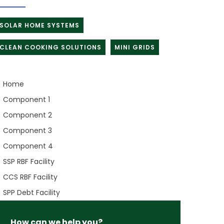
SOLAR HOME SYSTEMS
CLEAN COOKING SOLUTIONS
MINI GRIDS
Home
Component 1
Component 2
Component 3
Component 4
SSP RBF Facility
CCS RBF Facility
SPP Debt Facility
How can we help you?