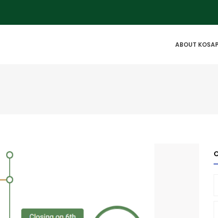
IN
ABOUT KOSA
VIGATION
O