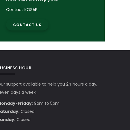
Contact KOSAP
CONTACT US
BUSINESS HOUR
ur support available to help you 24 hours a day,
even days a week.
onday-Friday:
9am to 5pm
aturday:
Closed
unday:
Closed