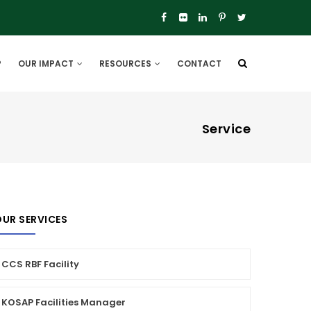
P
OUR IMPACT
RESOURCES
CONTACT
Service
UR SERVICES
CCS RBF Facility
KOSAP Facilities Manager