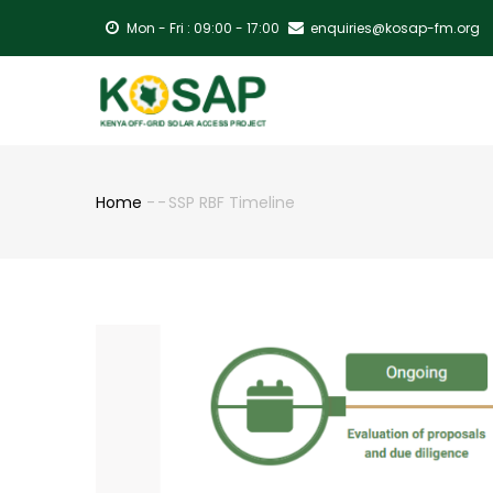
Skip
Mon - Fri : 09:00 - 17:00
enquiries@kosap-fm.org
to
main
MA
content
NA
Home
-
-
SSP RBF Timeline
Breadcrumb