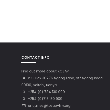
CONTACT INFO
Find out more about KOSAP.
P.O. Box 30776 Ngong Lane, off Ngong Road,
00100, Nairobi, Kenya
+254 (0) 784 130 909
+254 (0)718 130 909
enquiries@kosap-fm.org