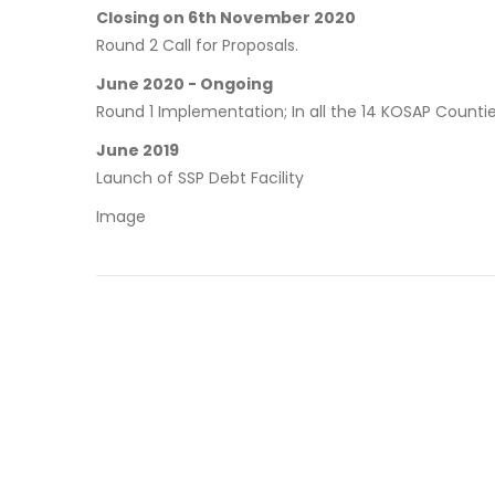
Closing on 6th November 2020
Round 2 Call for Proposals.
June 2020 - Ongoing
Round 1 Implementation; In all the 14 KOSAP Countie
June 2019
Launch of SSP Debt Facility
Image