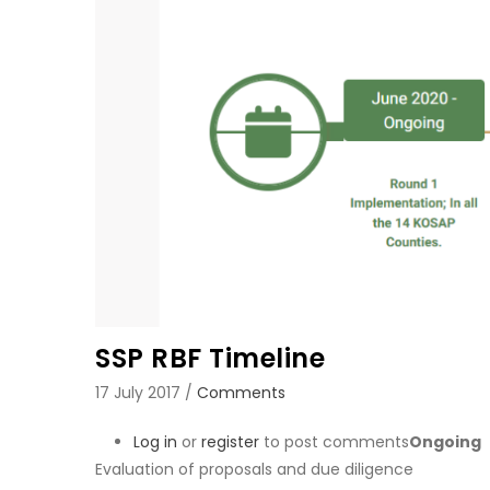
SSP RBF Timeline
17 July 2017
/
Comments
Log in
or
register
to post comments
Ongoing
Evaluation of proposals and due diligence