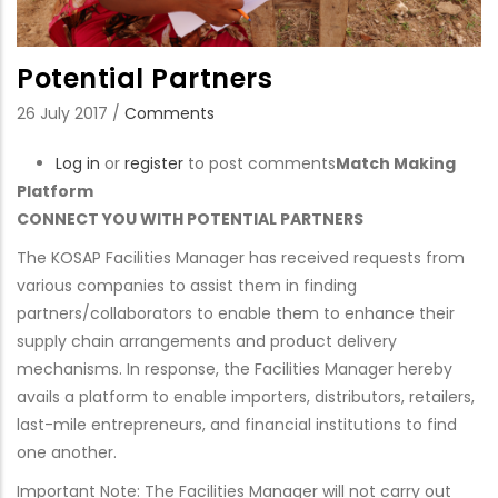
Potential Partners
26 July 2017
/
Comments
Log in
or
register
to post comments
Match Making
Platform
CONNECT YOU WITH POTENTIAL PARTNERS
The KOSAP Facilities Manager has received requests from
various companies to assist them in finding
partners/collaborators to enable them to enhance their
supply chain arrangements and product delivery
mechanisms. In response, the Facilities Manager hereby
avails a platform to enable importers, distributors, retailers,
last-mile entrepreneurs, and financial institutions to find
one another.
Important Note: The Facilities Manager will not carry out