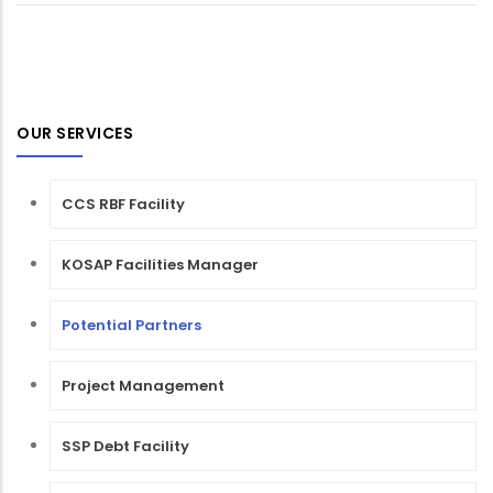
OUR SERVICES
CCS RBF Facility
KOSAP Facilities Manager
Potential Partners
Project Management
SSP Debt Facility