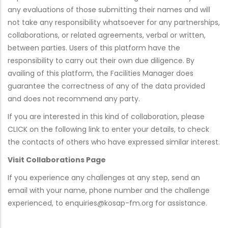
any evaluations of those submitting their names and will
not take any responsibility whatsoever for any partnerships,
collaborations, or related agreements, verbal or written,
between parties. Users of this platform have the
responsibility to carry out their own due diligence. By
availing of this platform, the Facilities Manager does
guarantee the correctness of any of the data provided
and does not recommend any party.
If you are interested in this kind of collaboration, please
CLICK on the following link to enter your details, to check
the contacts of others who have expressed similar interest.
Visit Collaborations Page
If you experience any challenges at any step, send an
email with your name, phone number and the challenge
experienced, to enquiries@kosap-fm.org for assistance.