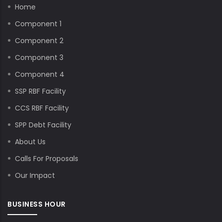
Home
Component 1
Component 2
Component 3
Component 4
SSP RBF Facility
CCS RBF Facility
SPP Debt Facility
About Us
Calls For Proposals
Our Impact
BUSINESS HOUR