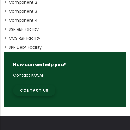
Component 2
Component 3
Component 4
SSP RBF Facility
CCS RBF Facility
SPP Debt Facility
How can we help you?
Contact KOSAP
CONTACT US