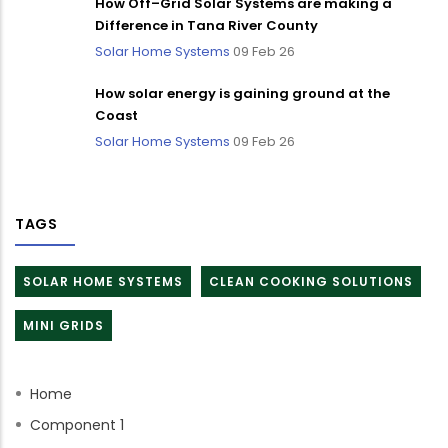
How Off–Grid Solar Systems are making a
Difference in Tana River County
Solar Home Systems
09 Feb 26
How solar energy is gaining ground at the
Coast
Solar Home Systems
09 Feb 26
TAGS
SOLAR HOME SYSTEMS
CLEAN COOKING SOLUTIONS
MINI GRIDS
Home
Component 1