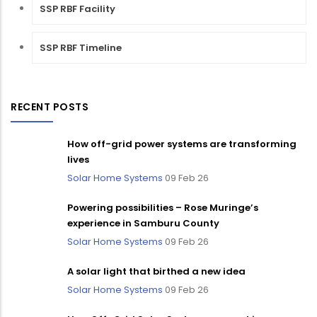
SSP RBF Facility
SSP RBF Timeline
RECENT POSTS
How off-grid power systems are transforming
lives
Solar Home Systems
09 Feb 26
Powering possibilities – Rose Muringe’s
experience in Samburu County
Solar Home Systems
09 Feb 26
A solar light that birthed a new idea
Solar Home Systems
09 Feb 26