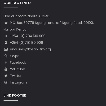
CONTACT INFO
Find out more about KOSAP.
P.O. Box 30776 Ngong Lane, off Ngong Road, 00100,
Nairobi, Kenya
+254 (0) 784 130 909
+254 (0)718 130 909
enquiries@kosap-fm.org
skype
Facebook
You tube
Twitter
Instagram
LINK FOOTER