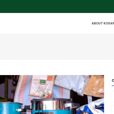
IN
ABOUT KOSA
VIGATION
O