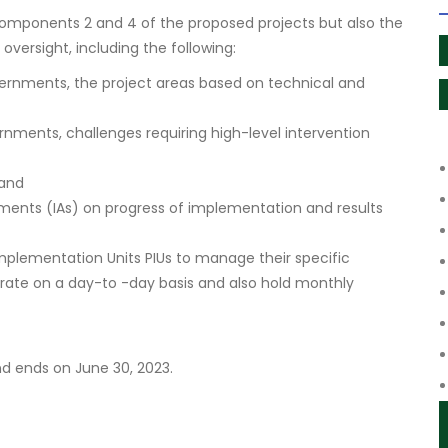
Components 2 and 4 of the proposed projects but also the
versight, including the following:
overnments, the project areas based on technical and
rnments, challenges requiring high-level intervention
 and
ments (IAs) on progress of implementation and results
mplementation Units PIUs to manage their specific
rate on a day-to -day basis and also hold monthly
d ends on June 30, 2023.