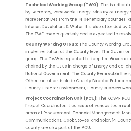
Technical Working Group (TWG)
: This is critic
by Secretary, Renewable Energy, Ministry of Energ
representatives from the 14 beneficiary counties, KP
Interior, Devolution, & Water. It is also attended
The TWG meets quarterly and is expected to resol
County Working Group
: The County Working Grou
implementation at the County level. The Governor i
group. The CWG is expected to keep the Governor of
chaired by the CECs in charge of Energy and co-c
National Government. The County Renewable Energy
Other members include County Director Enforcemen
County Director Environment, County Business Man
Project Coordination Unit (PCU)
: The KOSAP PCU 
Project Coordinator. It consists of various technical
areas of Procurement, Financial Management, Monit
Communications, Cook Stoves, and Solar. 14 Count
county are also part of the PCU.