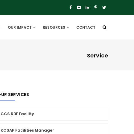
P
OUR IMPACT
RESOURCES
CONTACT
Service
UR SERVICES
CCS RBF Facility
KOSAP Facilities Manager