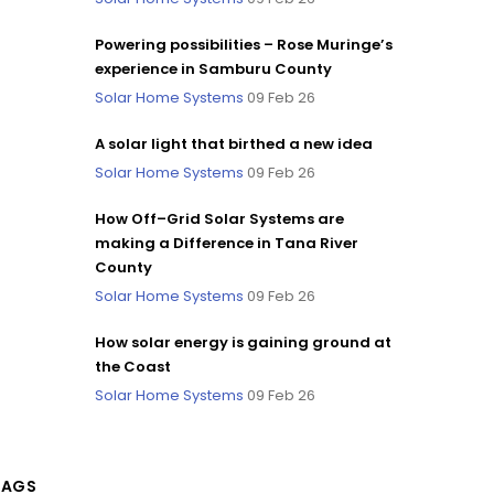
Powering possibilities – Rose Muringe’s
experience in Samburu County
Solar Home Systems
09 Feb 26
A solar light that birthed a new idea
Solar Home Systems
09 Feb 26
How Off–Grid Solar Systems are
making a Difference in Tana River
County
Solar Home Systems
09 Feb 26
How solar energy is gaining ground at
the Coast
Solar Home Systems
09 Feb 26
TAGS