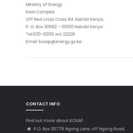
Ministry of Energy
Kawi Complex
Off Red cross Cross Rd. Nairobi Kenya.
P. O. Box 30582 – 00100 Nairobi Kenya
Tel:020-310112 ext 22205
Email: kosap@energy.go.ke
CONTACT INFO
Find out more about KOSAP.
P.O. Box 30776 Ngong Lane, off Ngong Road,