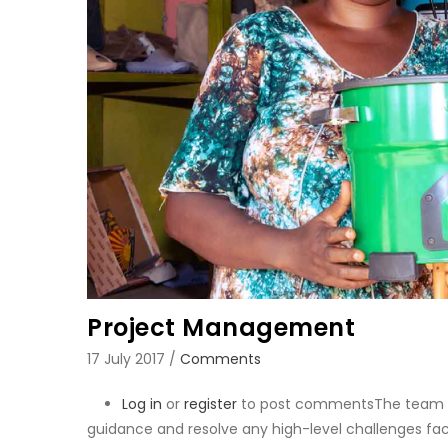
Project Management
17 July 2017
/
Comments
Log in
or
register
to post comments
The team m
guidance and resolve any high-level challenges fac