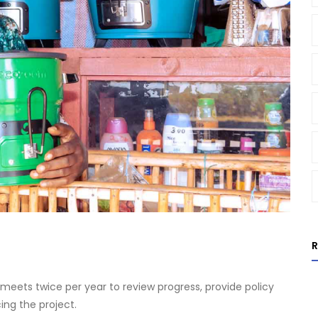
eets twice per year to review progress, provide policy
ing the project.