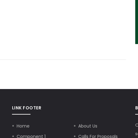
LINK FOOTER
O
Home
About Us
s
Component 1
Calls For Proposals