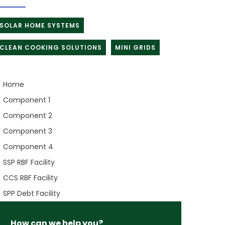
SOLAR HOME SYSTEMS
CLEAN COOKING SOLUTIONS
MINI GRIDS
Home
Component 1
Component 2
Component 3
Component 4
SSP RBF Facility
CCS RBF Facility
SPP Debt Facility
How can we help you?