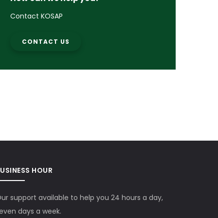
Contact KOSAP
CONTACT US
BUSINESS HOUR
ur support available to help you 24 hours a day,
even days a week.