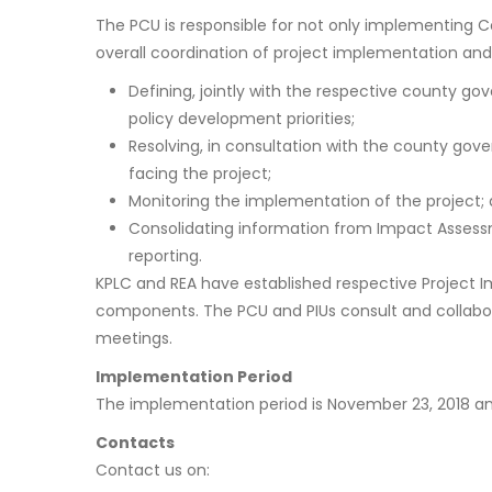
The PCU is responsible for not only implementing 
overall coordination of project implementation and o
Defining, jointly with the respective county g
policy development priorities;
Resolving, in consultation with the county gove
facing the project;
Monitoring the implementation of the project;
Consolidating information from Impact Assess
reporting.
KPLC and REA have established respective Project I
components. The PCU and PIUs consult and collabo
meetings.
Implementation Period
The implementation period is November 23, 2018 an
Contacts
Contact us on: