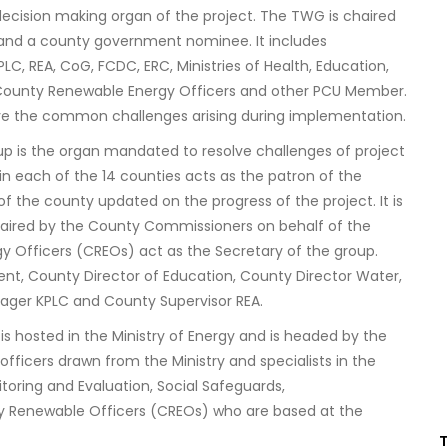
al decision making organ of the project. The TWG is chaired
y and a county government nominee. It includes
LC, REA, CoG, FCDC, ERC, Ministries of Health, Education,
 by County Renewable Energy Officers and other PCU Member.
ve the common challenges arising during implementation.
p is the organ mandated to resolve challenges of project
n each of the 14 counties acts as the patron of the
 the county updated on the progress of the project. It is
haired by the County Commissioners on behalf of the
 Officers (CREOs) act as the Secretary of the group.
t, County Director of Education, County Director Water,
ager KPLC and County Supervisor REA.
is hosted in the Ministry of Energy and is headed by the
 officers drawn from the Ministry and specialists in the
oring and Evaluation, Social Safeguards,
y Renewable Officers (CREOs) who are based at the