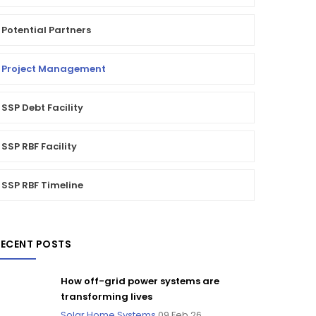
Potential Partners
Project Management
SSP Debt Facility
SSP RBF Facility
SSP RBF Timeline
RECENT POSTS
How off-grid power systems are
transforming lives
Solar Home Systems
09 Feb 26