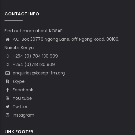
CONTACT INFO
Find out more about KOSAP.
P.O. Box 30776 Ngong Lane, off Ngong Road, 00100,
Nairobi, Kenya
+254 (0) 784 130 909
+254 (0)718 130 909
enquiries@kosap-fm.org
skype
Facebook
You tube
Twitter
Instagram
LINK FOOTER