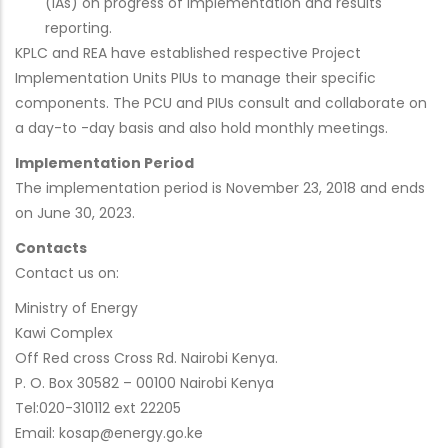
(IAs) on progress of implementation and results
reporting.
KPLC and REA have established respective Project
Implementation Units PIUs to manage their specific
components. The PCU and PIUs consult and collaborate on
a day-to -day basis and also hold monthly meetings.
Implementation Period
The implementation period is November 23, 2018 and ends
on June 30, 2023.
Contacts
Contact us on:
Ministry of Energy
Kawi Complex
Off Red cross Cross Rd. Nairobi Kenya.
P. O. Box 30582 – 00100 Nairobi Kenya
Tel:020-310112 ext 22205
Email: kosap@energy.go.ke