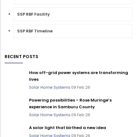
SSP RBF Facility
SSP RBF Timeline
RECENT POSTS
How off-grid power systems are transforming
lives
Solar Home Systems
09 Feb 26
Powering possibilities – Rose Muringe’s
experience in Samburu County
Solar Home Systems
09 Feb 26
A solar light that birthed a new idea
Solar Home Systems
09 Feb 26