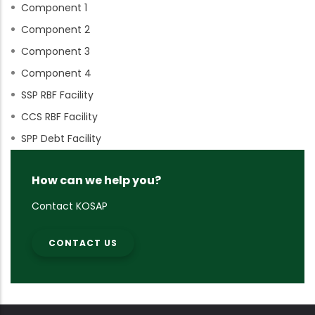
Component 1
Component 2
Component 3
Component 4
SSP RBF Facility
CCS RBF Facility
SPP Debt Facility
How can we help you?
Contact KOSAP
CONTACT US