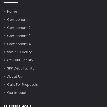
Home
Component 1
Component 2
Component 3
Component 4
SSP RBF Facility
CCS RBF Facility
SPP Debt Facility
About Us
Calls For Proposals
Our Impact
BUSINESS HOUR