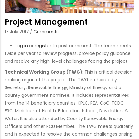
Project Management
17 July 2017
/
Comments
Log in
or
register
to post comments
The team meets
twice per year to review progress, provide policy guidance
and resolve any high-level challenges facing the project.
Technical Working Group (TWG)
: This is critical decision
making organ of the project. The TWG is chaired by
Secretary, Renewable Energy, Ministry of Energy and a
county government nominee. It includes representatives
from the 14 beneficiary counties, KPLC, REA, CoG, FCDC,
ERC, Ministries of Health, Education, Interior, Devolution, &
Water. It is also attended by County Renewable Energy
Officers and other PCU Member. The TWG meets quarterly
and is expected to resolve the common challenges arising