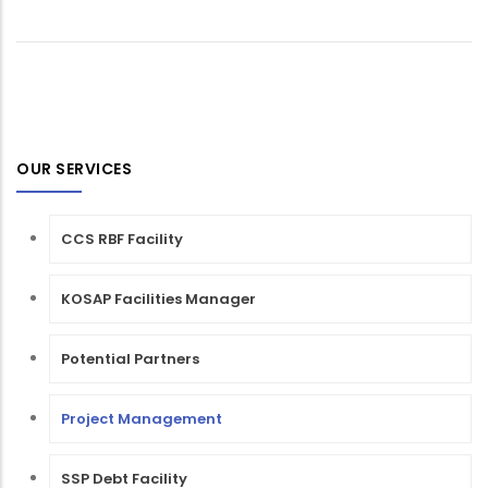
OUR SERVICES
CCS RBF Facility
KOSAP Facilities Manager
Potential Partners
Project Management
SSP Debt Facility