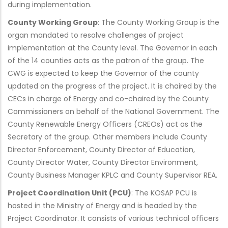
during implementation.
County Working Group
: The County Working Group is the
organ mandated to resolve challenges of project
implementation at the County level. The Governor in each
of the 14 counties acts as the patron of the group. The
CWG is expected to keep the Governor of the county
updated on the progress of the project. It is chaired by the
CECs in charge of Energy and co-chaired by the County
Commissioners on behalf of the National Government. The
County Renewable Energy Officers (CREOs) act as the
Secretary of the group. Other members include County
Director Enforcement, County Director of Education,
County Director Water, County Director Environment,
County Business Manager KPLC and County Supervisor REA.
Project Coordination Unit (PCU)
: The KOSAP PCU is
hosted in the Ministry of Energy and is headed by the
Project Coordinator. It consists of various technical officers