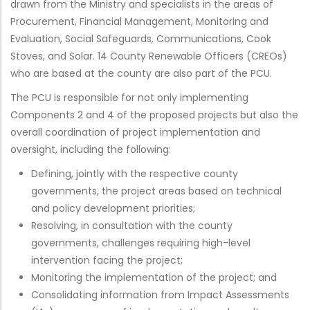
drawn from the Ministry and specialists in the areas of
Procurement, Financial Management, Monitoring and
Evaluation, Social Safeguards, Communications, Cook
Stoves, and Solar. 14 County Renewable Officers (CREOs)
who are based at the county are also part of the PCU.
The PCU is responsible for not only implementing
Components 2 and 4 of the proposed projects but also the
overall coordination of project implementation and
oversight, including the following:
Defining, jointly with the respective county
governments, the project areas based on technical
and policy development priorities;
Resolving, in consultation with the county
governments, challenges requiring high-level
intervention facing the project;
Monitoring the implementation of the project; and
Consolidating information from Impact Assessments