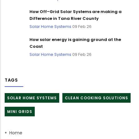
How Off–Grid Solar Systems are making a
Difference in Tana River County
Solar Home Systems
09 Feb 26
How solar energy is gaining ground at the
Coast
Solar Home Systems
09 Feb 26
TAGS
SOLAR HOME SYSTEMS
CLEAN COOKING SOLUTIONS
MINI GRIDS
Home